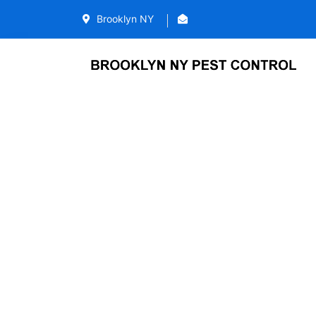
Brooklyn NY