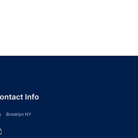
ontact Info
Brooklyn NY