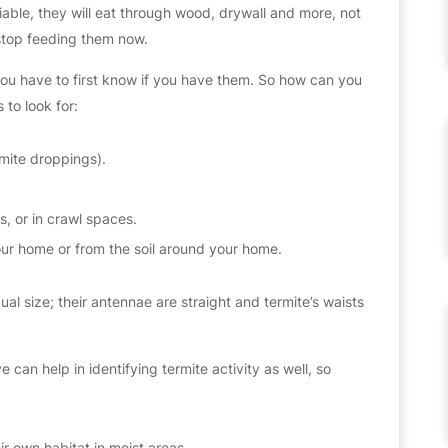
iable, they will eat through wood, drywall and more, not
o stop feeding them now.
 you have to first know if you have them. So how can you
 to look for:
rmite droppings).
, or in crawl spaces.
ur home or from the soil around your home.
al size; their antennae are straight and termite’s waists
e can help in identifying termite activity as well, so
ir own habitat in moist areas.