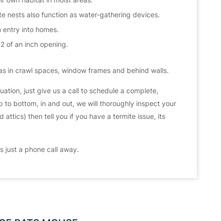
 nests also function as water-gathering devices.
n entry into homes.
32 of an inch opening.
s in crawl spaces, window frames and behind walls.
ituation, just give us a call to schedule a complete,
 to bottom, in and out, we will thoroughly inspect your
ttics) then tell you if you have a termite issue, its
 just a phone call away.