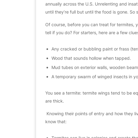
annually across the U.S. Unrelenting and insat
until they’re full but until the food is gone. S
Of course, before you can treat for termites,
tell if you do? For starters, here are a few clues
Any cracked or bubbling paint or frass (te
Wood that sounds hollow when tapped.
Mud tubes on exterior walls, wooden beams
A temporary swarm of winged insects in yo
You see a termite: termite wings tend to be equ
are thick.
​ Knowing their points of entry and how they liv
know that:
Termites can live in colonies and create the