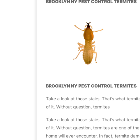
BROOKLYN NY PEST CONTROL TERMITES
BROOKLYN NY PEST CONTROL TERMITES
Take a look at those stairs. That’s what termite
of it. Without question, termites
Take a look at those stairs. That’s what termite
of it. Without question, termites are one of 
home will ever encounter. In fact, termite dama