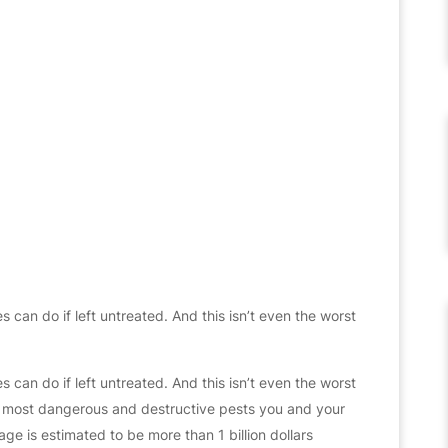
s can do if left untreated. And this isn’t even the worst
s can do if left untreated. And this isn’t even the worst
the most dangerous and destructive pests you and your
ge is estimated to be more than 1 billion dollars