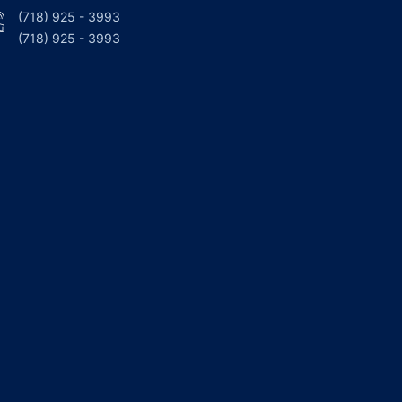
(718) 925 - 3993
(718) 925 - 3993