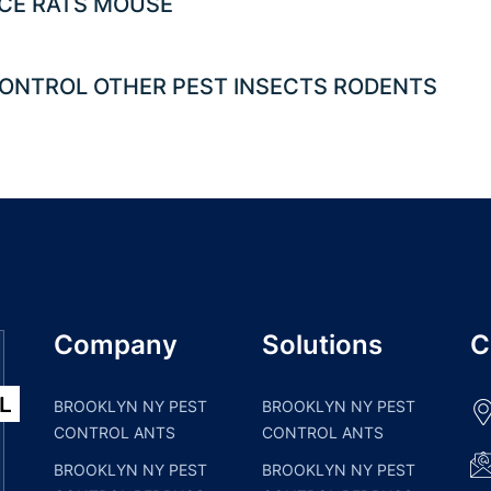
CE RATS MOUSE
ONTROL OTHER PEST INSECTS RODENTS
Company
Solutions
C
BROOKLYN NY PEST
BROOKLYN NY PEST
CONTROL ANTS
CONTROL ANTS
BROOKLYN NY PEST
BROOKLYN NY PEST