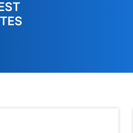
EST
TES