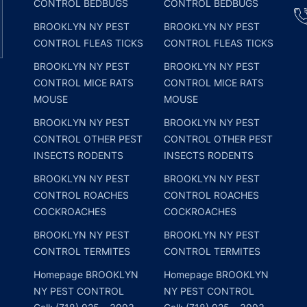
CONTROL BEDBUGS
CONTROL BEDBUGS
BROOKLYN NY PEST
BROOKLYN NY PEST
CONTROL FLEAS TICKS
CONTROL FLEAS TICKS
BROOKLYN NY PEST
BROOKLYN NY PEST
CONTROL MICE RATS
CONTROL MICE RATS
MOUSE
MOUSE
BROOKLYN NY PEST
BROOKLYN NY PEST
CONTROL OTHER PEST
CONTROL OTHER PEST
INSECTS RODENTS
INSECTS RODENTS
BROOKLYN NY PEST
BROOKLYN NY PEST
CONTROL ROACHES
CONTROL ROACHES
COCKROACHES
COCKROACHES
BROOKLYN NY PEST
BROOKLYN NY PEST
CONTROL TERMITES
CONTROL TERMITES
Homepage BROOKLYN
Homepage BROOKLYN
NY PEST CONTROL
NY PEST CONTROL