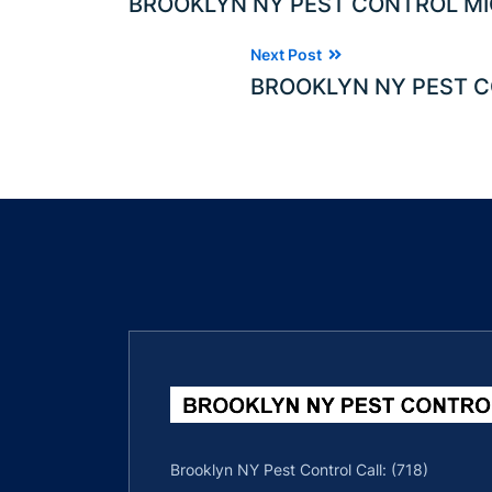
BROOKLYN NY PEST CONTROL MI
Next Post
BROOKLYN NY PEST C
Brooklyn NY Pest Control Call: (718)