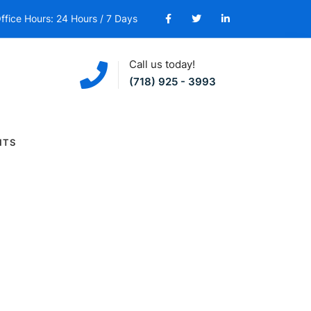
ffice Hours: 24 Hours / 7 Days
Call us today!
(718) 925 - 3993
NTS