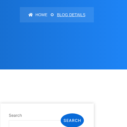
HOME
BLOG DETAILS
Search
SEARCH