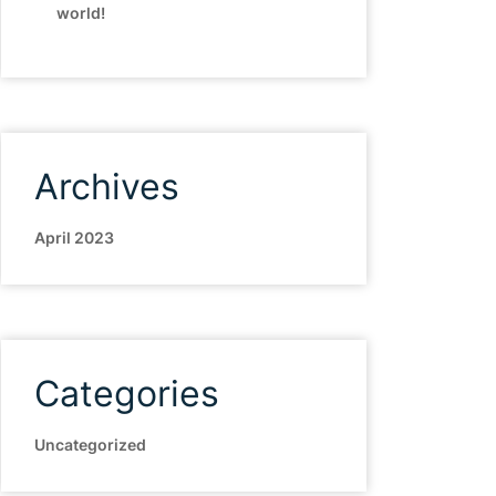
world!
Archives
April 2023
Categories
Uncategorized