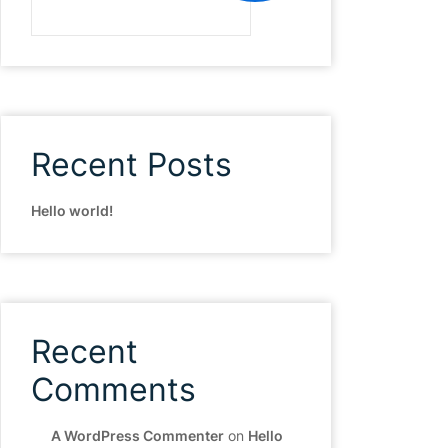
Recent Posts
Hello world!
Recent
Comments
A WordPress Commenter
on
Hello