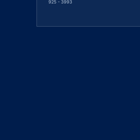
925 - 3993