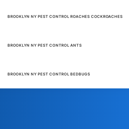
BROOKLYN NY PEST CONTROL ROACHES COCKROACHES
BROOKLYN NY PEST CONTROL ANTS
BROOKLYN NY PEST CONTROL BEDBUGS