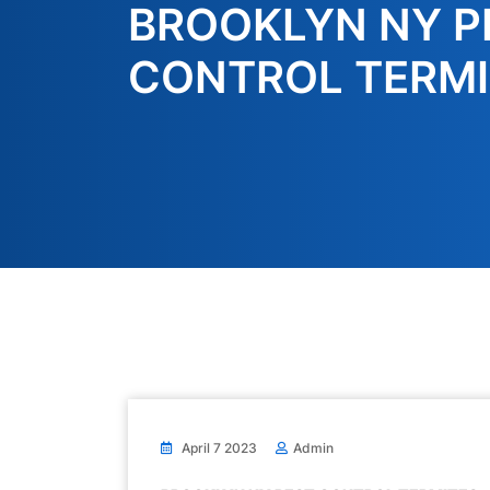
BROOKLYN NY P
CONTROL TERMI
April 7 2023
Admin