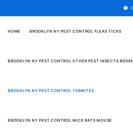
O
HOME
BROOKLYN NY PEST CONTROL FLEAS TICKS
BROOKLYN NY PEST CONTROL OTHER PEST INSECTS RODE
BROOKLYN NY PEST CONTROL TERMITES
BROOKLYN NY PEST CONTROL MICE RATS MOUSE