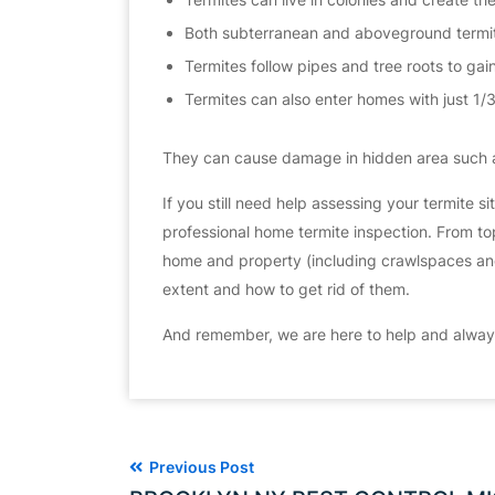
Both subterranean and aboveground termite
Termites follow pipes and tree roots to gai
Termites can also enter homes with just 1/
They can cause damage in hidden area such a
​If you still need help assessing your termite s
professional home termite inspection. From top
home and property (including crawlspaces and a
extent and how to get rid of them.
And remember, we are here to help and always
Previous Post